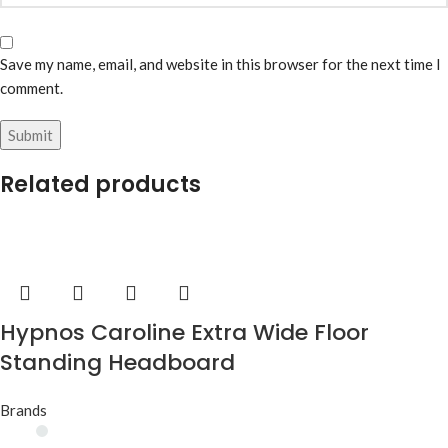
Save my name, email, and website in this browser for the next time I
comment.
Related products
Hypnos Caroline Extra Wide Floor
Standing Headboard
Brands