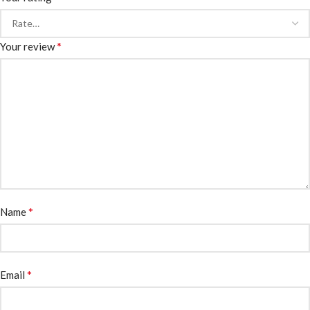
*
Your review
*
Name
*
Email