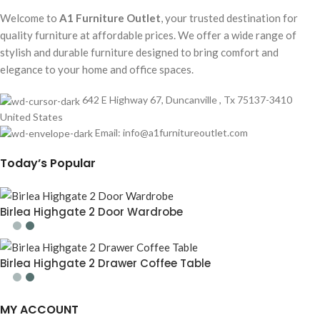
Welcome to
A1 Furniture Outlet
, your trusted destination for
quality furniture at affordable prices. We offer a wide range of
stylish and durable furniture designed to bring comfort and
elegance to your home and office spaces.
642 E Highway 67, Duncanville , Tx 75137-3410
United States
Email:
info@a1furnitureoutlet.com
Today’s Popular
Birlea Highgate 2 Door Wardrobe
Birlea Highgate 2 Drawer Coffee Table
MY ACCOUNT