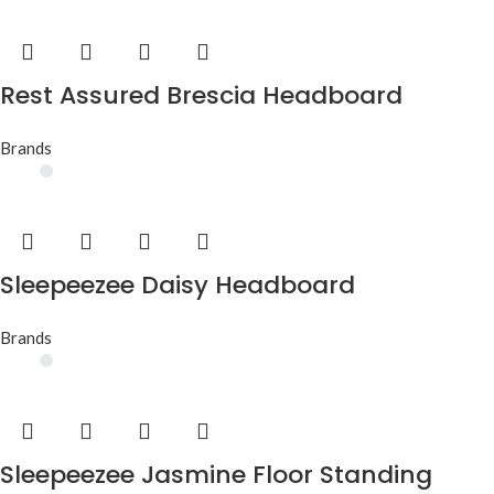
Rest Assured Brescia Headboard
Brands
Sleepeezee Daisy Headboard
Brands
Sleepeezee Jasmine Floor Standing