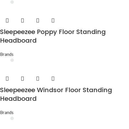
Sleepeezee Poppy Floor Standing
Headboard
Brands
Sleepeezee Windsor Floor Standing
Headboard
Brands