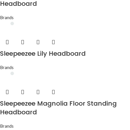
Headboard
Brands
Sleepeezee Lily Headboard
Brands
Sleepeezee Magnolia Floor Standing
Headboard
Brands