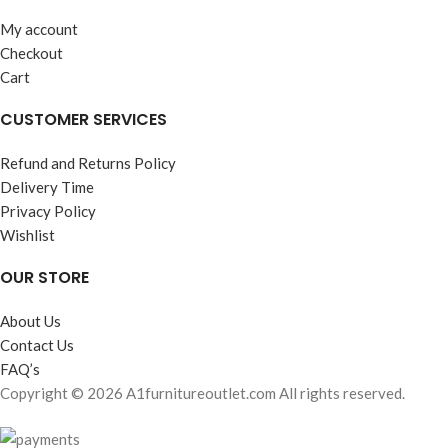
My account
Checkout
Cart
CUSTOMER SERVICES
Refund and Returns Policy
Delivery Time
Privacy Policy
Wishlist
OUR STORE
About Us
Contact Us
FAQ’s
Copyright © 2026 A1furnitureoutlet.com All rights reserved.