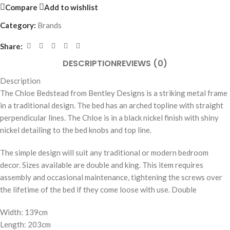
Compare
Add to wishlist
Category:
Brands
Share:
DESCRIPTION
REVIEWS (0)
Description
The Chloe Bedstead from Bentley Designs is a striking metal frame
in a traditional design. The bed has an arched topline with straight
perpendicular lines. The Chloe is in a black nickel finish with shiny
nickel detailing to the bed knobs and top line.
The simple design will suit any traditional or modern bedroom
decor. Sizes available are double and king. This item requires
assembly and occasional maintenance, tightening the screws over
the lifetime of the bed if they come loose with use. Double
Width: 139cm
Length: 203cm