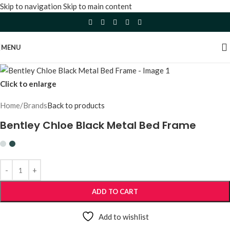
Skip to navigation
Skip to main content
MENU
Click to enlarge
Home
/
Brands
Back to products
Bentley Chloe Black Metal Bed Frame
ADD TO CART
Add to wishlist