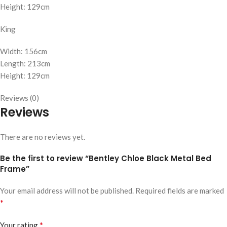
Height: 129cm
King
Width: 156cm
Length: 213cm
Height: 129cm
Reviews (0)
Reviews
There are no reviews yet.
Be the first to review “Bentley Chloe Black Metal Bed
Frame”
Your email address will not be published.
Required fields are marked
*
*
Your rating