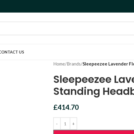
CONTACT US
Home
/
Brands
/
Sleepeezee Lavender Fl
Sleepeezee Lav
Standing Head
£
414.70