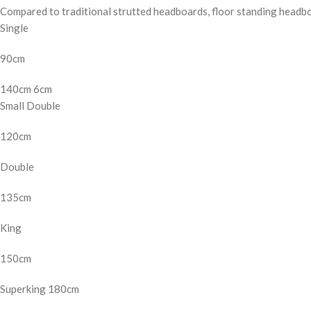
Compared to traditional strutted headboards, floor standing headb
Single
90cm
140cm 6cm
Small Double
120cm
Double
135cm
King
150cm
Superking 180cm