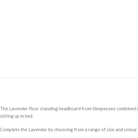
The Lavender floor standing headboard from Sleepeezee combined dee
sitting up in bed.
Complete the Lavender by choosing from a range of size and colour 