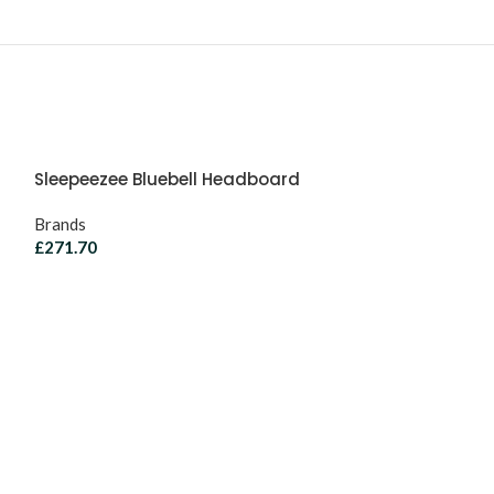
Sleepeezee Bluebell Headboard
Brands
£
271.70
Sleepeezee Ca
Headboard
Brands