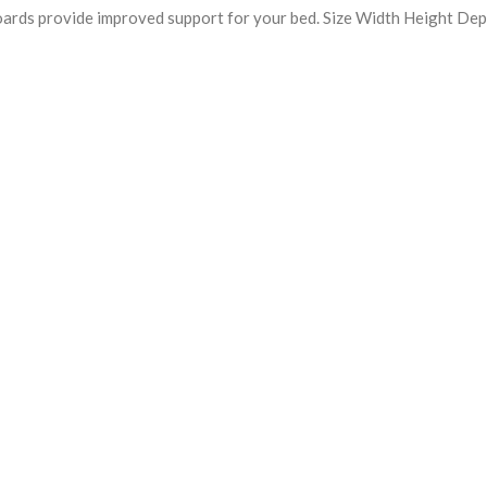
oards provide improved support for your bed. Size Width Height De