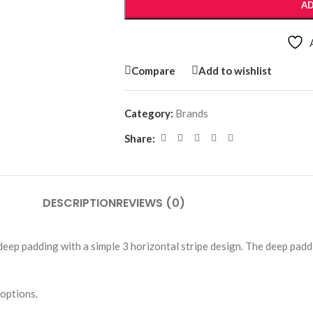
AD
Compare
Add to wishlist
Category:
Brands
Share:
DESCRIPTION
REVIEWS (0)
p padding with a simple 3 horizontal stripe design. The deep paddi
options.