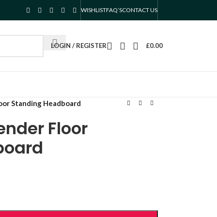
WISHLIST
FAQ’S
CONTACT US
LOGIN / REGISTER
£
0.00
oor Standing Headboard
ender Floor
board