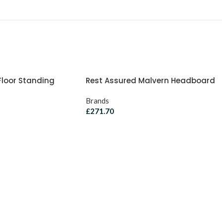
Floor Standing
Rest Assured Malvern Headboard
Brands
£
271.70