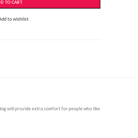
D TO CART
Add to wishlist
ng will provide extra comfort for people who like