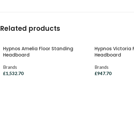
Related products
Hypnos Amelia Floor Standing
Hypnos Victoria 
Headboard
Headboard
Brands
Brands
£
1,532.70
£
947.70