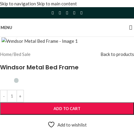
Skip to navigation
Skip to main content
MENU
Click to enlarge
Home
/
Bed Sale
Back to products
Windsor Metal Bed Frame
ADD TO CART
Add to wishlist