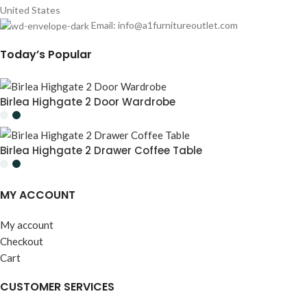
United States
Email:
info@a1furnitureoutlet.com
Today’s Popular
Birlea Highgate 2 Door Wardrobe
Birlea Highgate 2 Drawer Coffee Table
MY ACCOUNT
My account
Checkout
Cart
CUSTOMER SERVICES