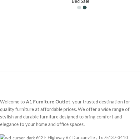
Bed Sale
Welcome to
A1 Furniture Outlet
, your trusted destination for
quality furniture at affordable prices. We offer a wide range of
stylish and durable furniture designed to bring comfort and
elegance to your home and office spaces.
642 E Highway 67, Duncanville , Tx 75137-3410