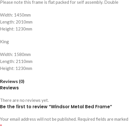
Please note this frame is flat packed for self assembly. Double
Width: 1450mm
Length: 2010mm
Height: 1230mm
King
Width: 1580mm
Length: 2110mm
Height: 1230mm
Reviews (0)
Reviews
There are no reviews yet.
Be the first to review “Windsor Metal Bed Frame”
Your email address will not be published.
Required fields are marked
*