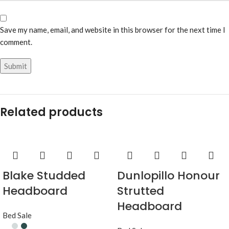
Save my name, email, and website in this browser for the next time I
comment.
Related products
Blake Studded
Dunlopillo Honour
Headboard
Strutted
Headboard
Bed Sale