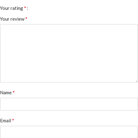
*
Your rating
*
Your review
*
Name
*
Email