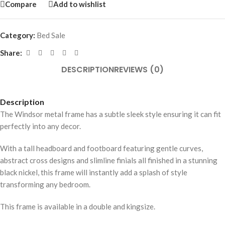
Compare
Add to wishlist
Category:
Bed Sale
Share:
DESCRIPTION
REVIEWS (0)
Description
The Windsor metal frame has a subtle sleek style ensuring it can fit
perfectly into any decor.
With a tall headboard and footboard featuring gentle curves,
abstract cross designs and slimline finials all finished in a stunning
black nickel, this frame will instantly add a splash of style
transforming any bedroom.
This frame is available in a double and kingsize.