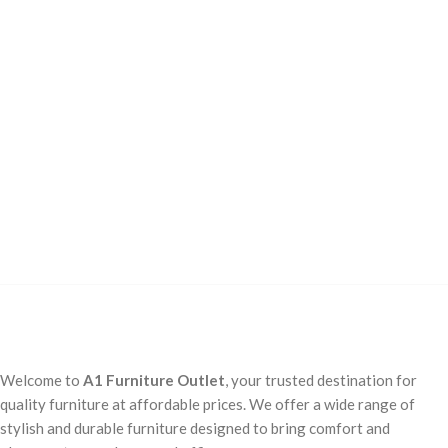
Welcome to
A1 Furniture Outlet
, your trusted destination for
quality furniture at affordable prices. We offer a wide range of
stylish and durable furniture designed to bring comfort and