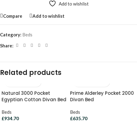
Add to wishlist
Compare
Add to wishlist
Category:
Beds
Share:
Related products
Natural 3000 Pocket
Prime Alderley Pocket 2000
Egyptian Cotton Divan Bed
Divan Bed
Beds
Beds
£
934.70
£
635.70