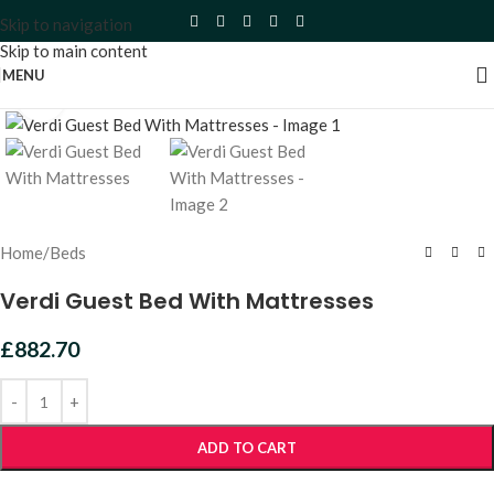
Skip to navigation
Skip to main content
MENU
Click to enlarge
Home
/
Beds
Verdi Guest Bed With Mattresses
£
882.70
ADD TO CART