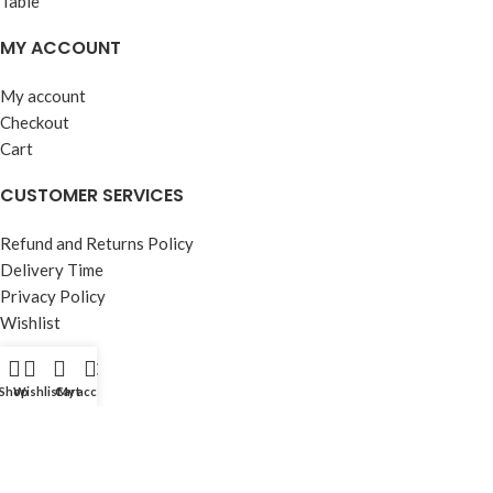
MY ACCOUNT
My account
Checkout
Cart
CUSTOMER SERVICES
Refund and Returns Policy
Delivery Time
Privacy Policy
Wishlist
OUR STORE
Shop
Wishlist
Cart
My account
About Us
Contact Us
FAQ’s