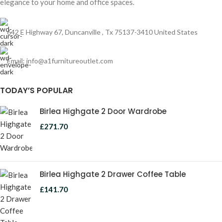
elegance to your home and office spaces.
642 E Highway 67, Duncanville , Tx 75137-3410 United States
Email:
info@a1furnitureoutlet.com
TODAY’S POPULAR
Birlea Highgate 2 Door Wardrobe
£
271.70
Birlea Highgate 2 Drawer Coffee Table
£
141.70