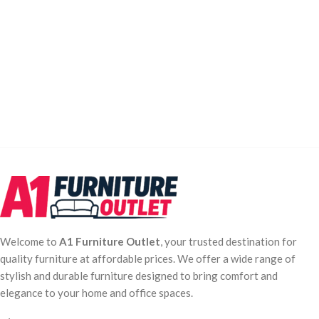
Welcome to
A1 Furniture Outlet
, your trusted destination for
quality furniture at affordable prices. We offer a wide range of
stylish and durable furniture designed to bring comfort and
elegance to your home and office spaces.