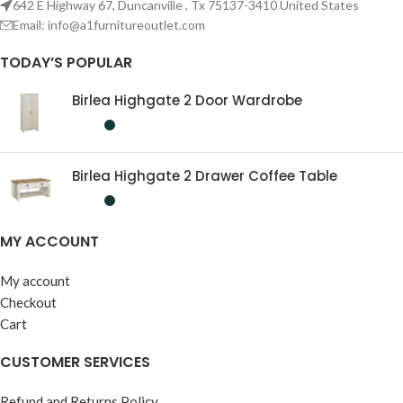
642 E Highway 67, Duncanville , Tx 75137-3410 United States
Email:
info@a1furnitureoutlet.com
TODAY’S POPULAR
Birlea Highgate 2 Door Wardrobe
Birlea Highgate 2 Drawer Coffee Table
MY ACCOUNT
My account
Checkout
Cart
CUSTOMER SERVICES
Refund and Returns Policy