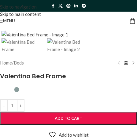
Skip to navigation
Skip to main content
MENU
Click to enlarge
Home
/
Beds
Valentina Bed Frame
ADD TO CART
Add to wishlist