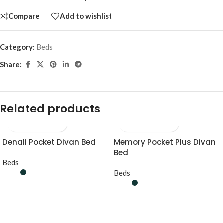
Compare
Add to wishlist
Category:
Beds
Share:
Related products
Denali Pocket Divan Bed
Memory Pocket Plus Divan
Bed
Beds
Beds