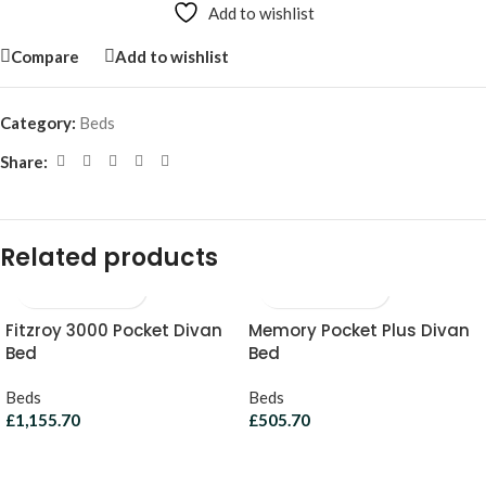
Add to wishlist
Compare
Add to wishlist
Category:
Beds
Share:
Related products
Fitzroy 3000 Pocket Divan
Memory Pocket Plus Divan
Bed
Bed
Beds
Beds
£
1,155.70
£
505.70