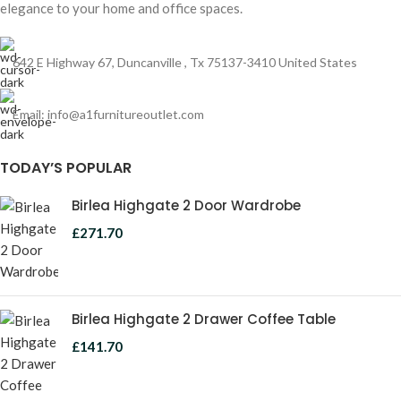
elegance to your home and office spaces.
642 E Highway 67, Duncanville , Tx 75137-3410 United States
Email:
info@a1furnitureoutlet.com
TODAY’S POPULAR
Birlea Highgate 2 Door Wardrobe
£
271.70
Birlea Highgate 2 Drawer Coffee Table
£
141.70