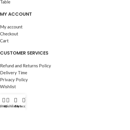
MY ACCOUNT
My account
Checkout
Cart
CUSTOMER SERVICES
Refund and Returns Policy
Delivery Time
Privacy Policy
Wishlist
OUR STORE
Shop
Wishlist
Cart
My account
About Us
Contact Us
FAQ’s