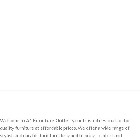
Welcome to
A1 Furniture Outlet
, your trusted destination for
quality furniture at affordable prices. We offer a wide range of
stylish and durable furniture designed to bring comfort and