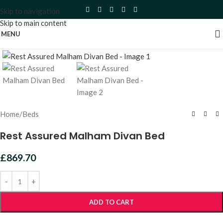
Skip to navigation
Skip to main content
MENU
Click to enlarge
Home
/
Beds
Rest Assured Malham Divan Bed
£
869.70
ADD TO CART