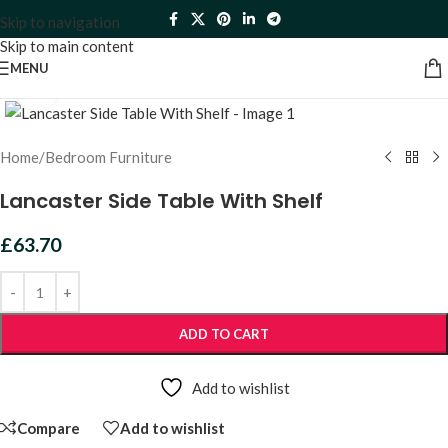
Skip to navigation
Skip to main content
MENU
Click to enlarge
Home
/
Bedroom Furniture
Lancaster Side Table With Shelf
£
63.70
ADD TO CART
Add to wishlist
Compare
Add to wishlist