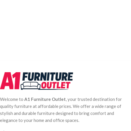
Welcome to
A1 Furniture Outlet
, your trusted destination for
quality furniture at affordable prices. We offer a wide range of
stylish and durable furniture designed to bring comfort and
elegance to your home and office spaces.