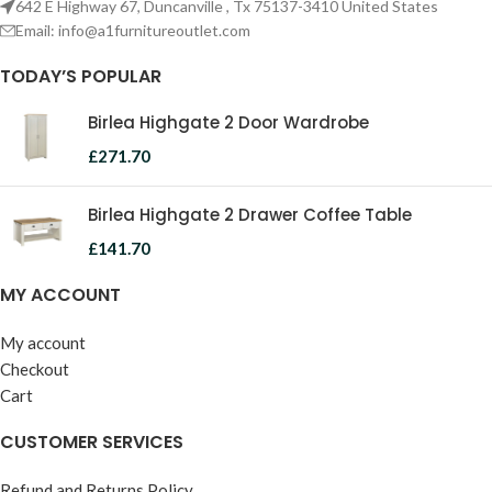
642 E Highway 67, Duncanville , Tx 75137-3410 United States
Email:
info@a1furnitureoutlet.com
TODAY’S POPULAR
Birlea Highgate 2 Door Wardrobe
£
271.70
Birlea Highgate 2 Drawer Coffee Table
£
141.70
MY ACCOUNT
My account
Checkout
Cart
CUSTOMER SERVICES
Refund and Returns Policy