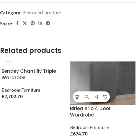
Category:
Bedroom Furniture
Share:
Related products
Bentley Chantilly Triple
Wardrobe
Bedroom Furniture
£
2,702.70
Birlea Arlo 4 Door
Wardrobe
Bedroom Furniture
£
674.70