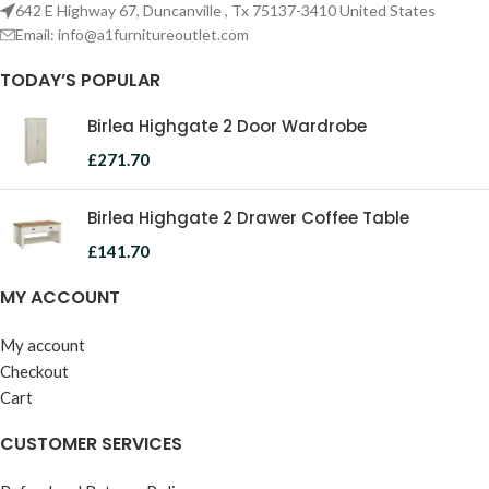
642 E Highway 67, Duncanville , Tx 75137-3410 United States
Email:
info@a1furnitureoutlet.com
TODAY’S POPULAR
Birlea Highgate 2 Door Wardrobe
£
271.70
Birlea Highgate 2 Drawer Coffee Table
£
141.70
MY ACCOUNT
My account
Checkout
Cart
CUSTOMER SERVICES