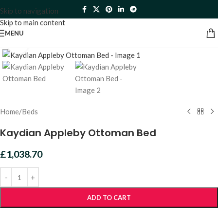
Skip to navigation
Skip to main content
MENU
Click to enlarge
Home
/
Beds
Kaydian Appleby Ottoman Bed
£
1,038.70
ADD TO CART