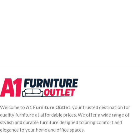
Welcome to
A1 Furniture Outlet
, your trusted destination for
quality furniture at affordable prices. We offer a wide range of
stylish and durable furniture designed to bring comfort and
elegance to your home and office spaces.