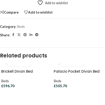
Add to wishlist
Compare
Add to wishlist
Category:
Beds
Share:
Related products
Brickell Divan Bed
Palacio Pocket Divan Bed
Beds
Beds
£
596.70
£
505.70