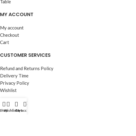
MY ACCOUNT
My account
Checkout
Cart
CUSTOMER SERVICES
Refund and Returns Policy
Delivery Time
Privacy Policy
Wishlist
OUR STORE
Shop
Wishlist
Cart
My account
About Us
Contact Us
FAQ’s