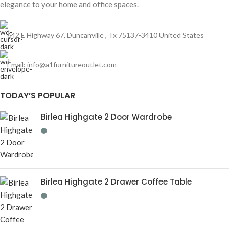
elegance to your home and office spaces.
642 E Highway 67, Duncanville , Tx 75137-3410 United States
Email:
info@a1furnitureoutlet.com
TODAY’S POPULAR
Birlea Highgate 2 Door Wardrobe
Birlea Highgate 2 Drawer Coffee Table