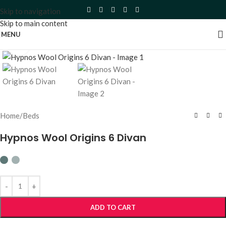
Skip to navigation
Skip to main content
MENU
Click to enlarge
Home
/
Beds
Hypnos Wool Origins 6 Divan
ADD TO CART