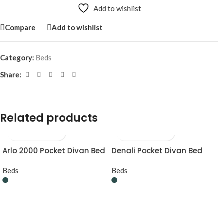
Add to wishlist
Compare
Add to wishlist
Category:
Beds
Share:
Related products
Arlo 2000 Pocket Divan Bed
Denali Pocket Divan Bed
Beds
Beds