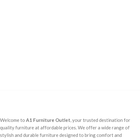
Welcome to
A1 Furniture Outlet
, your trusted destination for
quality furniture at affordable prices. We offer a wide range of
stylish and durable furniture designed to bring comfort and