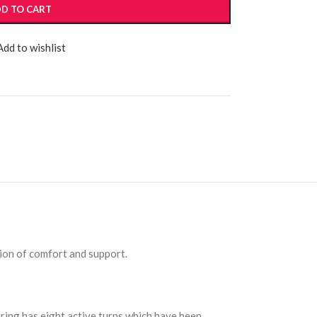
D TO CART
Add to wishlist
ion of comfort and support.
pring has eight active turns which have been