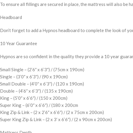
To ensure all fillings are secured in place, the mattress will also be h
Headboard
Don’t forget to add a Hypnos headboard to complete the look of yo
10 Year Guarantee
Hypnos are so confident in the quality they provide a 10 year guaran
Small Single – (2’6″ x 6’3″) / (75cm x 190cm)
Single – (3’0″ x 6’3″) / (90 x 190cm)
Small Double – (4’0″ x 6’3″) / (120 x 190cm)
Double – (4’6″ x 6’3″) / (135 x 190cm)
King – (5’0″ x 6’6″) / (150 x 200cm)
Super King – (6’0″ x 6’6″) / (180 x 200cm
King Zip & Link – (2 x 2’6″ x 6’6″) / (2 x 75cm x 200cm)
Super King Zip & Link – (2 x 3′ x 6’6″) / (2 x 90cm x 200cm)
Mattress Depth