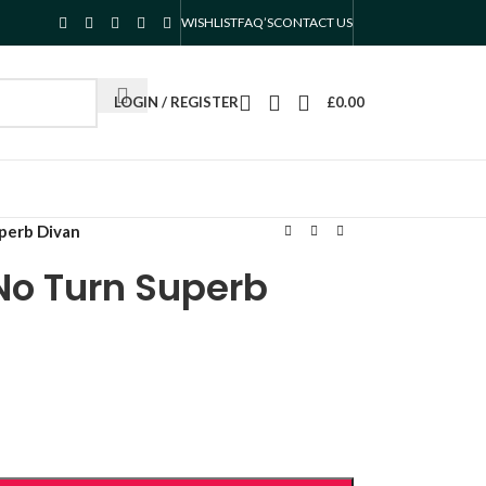
WISHLIST
FAQ’S
CONTACT US
LOGIN / REGISTER
£
0.00
perb Divan
No Turn Superb