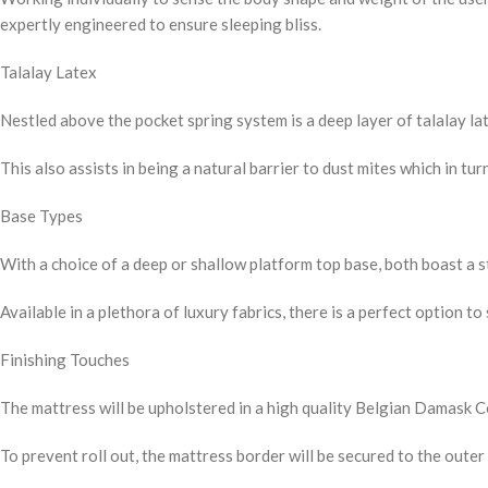
expertly engineered to ensure sleeping bliss.
Talalay Latex
Nestled above the pocket spring system is a deep layer of talalay lat
This also assists in being a natural barrier to dust mites which in tu
Base Types
With a choice of a deep or shallow platform top base, both boast a 
Available in a plethora of luxury fabrics, there is a perfect option to
Finishing Touches
The mattress will be upholstered in a high quality Belgian Damask Cov
To prevent roll out, the mattress border will be secured to the outer