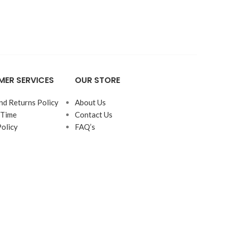
Bed
Beds
ER SERVICES
OUR STORE
nd Returns Policy
About Us
 Time
Contact Us
Policy
FAQ’s