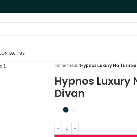
CONTACT US
Home
/
Beds
/
Hypnos Luxury No Turn Su
Hypnos Luxury 
Divan