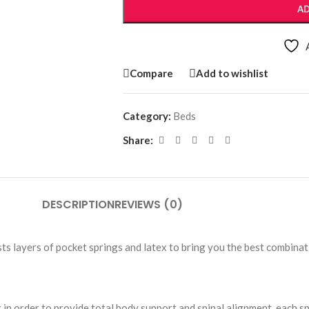
AD
Compare
Add to wishlist
Category:
Beds
Share:
DESCRIPTION
REVIEWS (0)
s layers of pocket springs and latex to bring you the best combinat
 in order to provide total body support and spinal alignment, each s