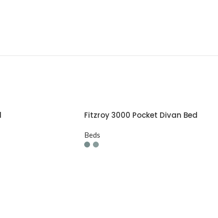
d
Fitzroy 3000 Pocket Divan Bed
Beds