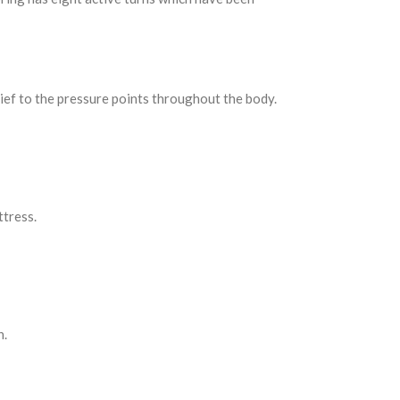
lief to the pressure points throughout the body.
ttress.
h.