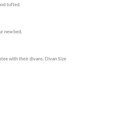
and tufted.
ur new bed.
tee with their divans. Divan Size