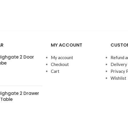
AR
MY ACCOUNT
CUSTOM
 Highgate 2 Door
My account
Refund a
obe
Checkout
Delivery
Cart
Privacy 
Wishlist
 Highgate 2 Drawer
 Table