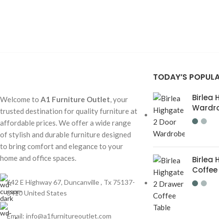
TODAY’S POPUL
Birlea
Welcome to
A1 Furniture Outlet
, your
Wardr
trusted destination for quality furniture at
affordable prices. We offer a wide range
of stylish and durable furniture designed
to bring comfort and elegance to your
home and office spaces.
Birlea
Coffee
642 E Highway 67, Duncanville , Tx 75137-
3410 United States
Email:
info@a1furnitureoutlet.com