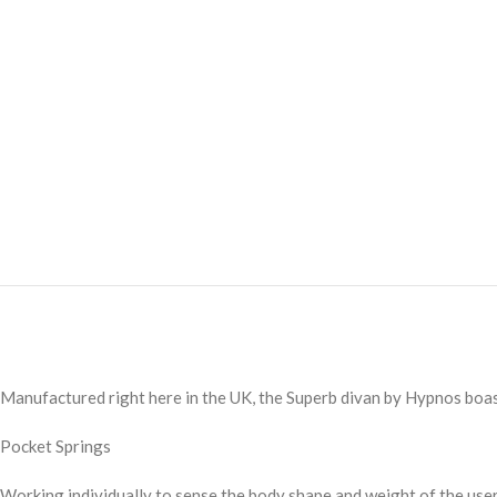
Manufactured right here in the UK, the Superb divan by Hypnos boast
Pocket Springs
Working individually to sense the body shape and weight of the user