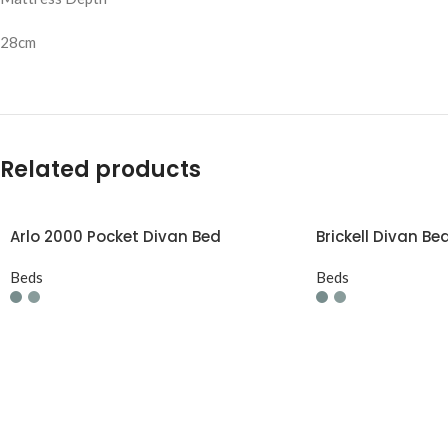
28cm
Related products
Arlo 2000 Pocket Divan Bed
Brickell Divan Be
Beds
Beds