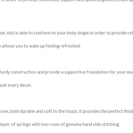
ex, this is able to conform to your body shape in order to provide re
rn allows you to wake up feeling refreshed.
sturdy construction and provide a supportive foundation for your ma
 suit every decor.
er, both durable and soft to the touch, it provides the perfect finis
 layer of springs with two rows of genuine hand side stitching