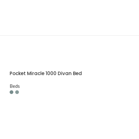
Pocket Miracle 1000 Divan Bed
Beds
Prime Alderle