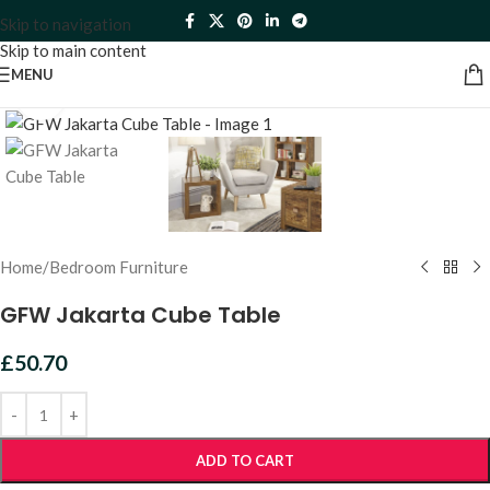
Skip to navigation
Skip to main content
MENU
Click to enlarge
Home
/
Bedroom Furniture
GFW Jakarta Cube Table
£
50.70
ADD TO CART