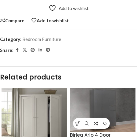
Add to wishlist
Compare
Add to wishlist
Category:
Bedroom Furniture
Share:
Related products
Birlea Arlo 4 Door