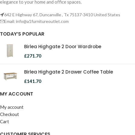
elegance to your home and office spaces.
642 E Highway 67, Duncanville , Tx 75137-3410 United States
Email:
info@a1furnitureoutlet.com
TODAY’S POPULAR
Birlea Highgate 2 Door Wardrobe
£
271.70
Birlea Highgate 2 Drawer Coffee Table
£
141.70
MY ACCOUNT
My account
Checkout
Cart
CUSTOMER SERVICES