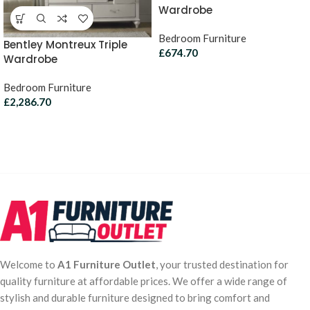
Wardrobe
Bedroom Furniture
Bentley Montreux Triple
£
674.70
Wardrobe
Bedroom Furniture
£
2,286.70
Welcome to
A1 Furniture Outlet
, your trusted destination for
quality furniture at affordable prices. We offer a wide range of
stylish and durable furniture designed to bring comfort and