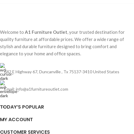
Welcome to
A1 Furniture Outlet
, your trusted destination for
quality furniture at affordable prices. We offer a wide range of
stylish and durable furniture designed to bring comfort and
elegance to your home and office spaces.
642 E Highway 67, Duncanville , Tx 75137-3410 United States
Email:
info@a1furnitureoutlet.com
TODAY’S POPULAR
MY ACCOUNT
CUSTOMER SERVICES