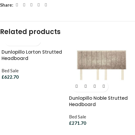
Share:
Related products
Dunlopillo Lorton Strutted
Headboard
Bed Sale
£
622.70
Dunlopillo Noble Strutted
Headboard
Bed Sale
£
271.70