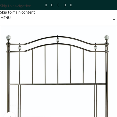
Skip to navigation
Skip to main content
MENU