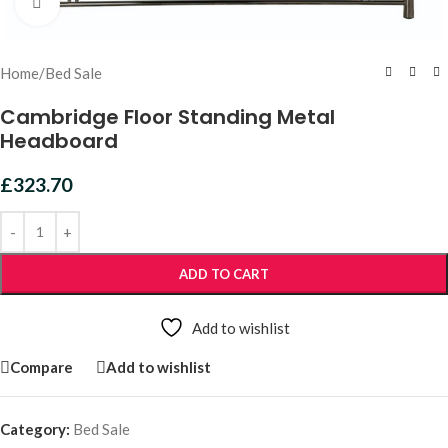
Click to enlarge
Home
/
Bed Sale
Cambridge Floor Standing Metal
Headboard
£
323.70
ADD TO CART
Add to wishlist
Compare
Add to wishlist
Category:
Bed Sale