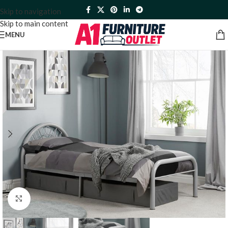
Skip to navigation
Skip to main content
MENU
Click to enlarge