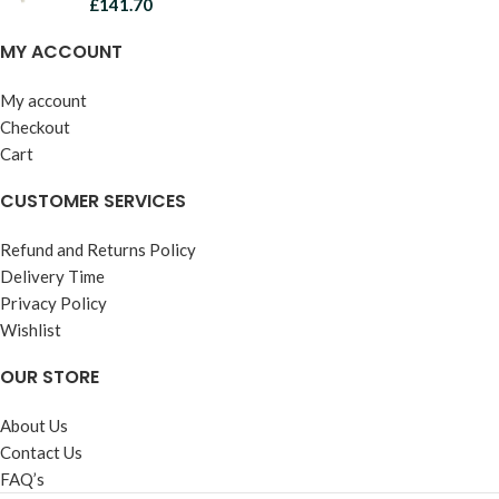
£
141.70
MY ACCOUNT
My account
Checkout
Cart
CUSTOMER SERVICES
Refund and Returns Policy
Delivery Time
Privacy Policy
Wishlist
OUR STORE
About Us
Contact Us
FAQ’s