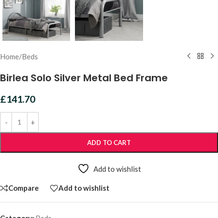
Home
/
Beds
Birlea Solo Silver Metal Bed Frame
£
141.70
ADD TO CART
Add to wishlist
Compare
Add to wishlist
Category:
Beds