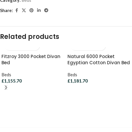
Share:
Related products
Fitzroy 3000 Pocket Divan
Natural 6000 Pocket
Bed
Egyptian Cotton Divan Bed
Beds
Beds
£
1,155.70
£
1,181.70