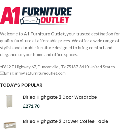
Welcome to
A1 Furniture Outlet
, your trusted destination for
quality furniture at affordable prices. We offer a wide range of
stylish and durable furniture designed to bring comfort and
elegance to your home and office spaces.
642 E Highway 67, Duncanville , Tx 75137-3410 United States
Email:
info@a1furnitureoutlet.com
TODAY’S POPULAR
Birlea Highgate 2 Door Wardrobe
£
271.70
Birlea Highgate 2 Drawer Coffee Table