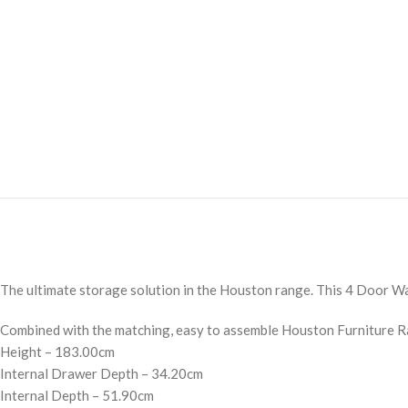
The ultimate storage solution in the Houston range. This 4 Door War
Combined with the matching, easy to assemble Houston Furniture Ra
Height – 183.00cm
Internal Drawer Depth – 34.20cm
Internal Depth – 51.90cm