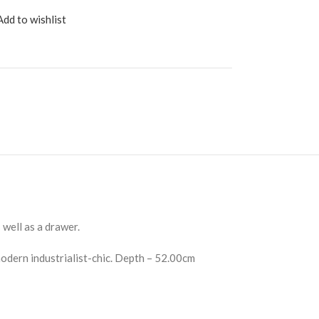
Add to wishlist
well as a drawer.
odern industrialist-chic. Depth – 52.00cm