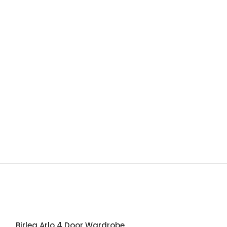
Birlea Arlo 4 Door Wardrobe