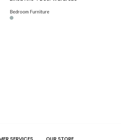
Bedroom Furniture
Birlea Stockwe
Wardrobe
Bedroom Furnit
ER SERVICES
OUR STORE