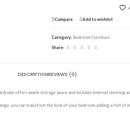
Compare
Add to wishlist
Category:
Bedroom Furniture
Share:
DESCRIPTION
REVIEWS (0)
drobe offers ample storage space and includes internal shelving as 
nge, you can transform the look of your bedroom adding a hint of m