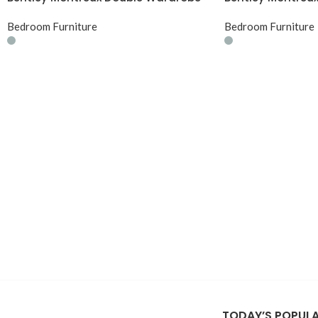
Bedroom Furniture
Bedroom Furniture
TODAY’S POPUL