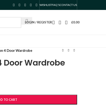
WISHLIST
FAQ’S
CONTACT US
LOGIN / REGISTER
£
0.00
on 4 Door Wardrobe
 4 Door Wardrobe
D TO CART