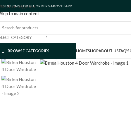
EE SHIPPING FOR ALL ORDERS ABOVE £499
Skip to navigation
Skip to main content
ELECT CATEGORY
BROWSE CATEGORIES
HOME
SHOP
ABOUT US
FAQ’S
Click to enlarge