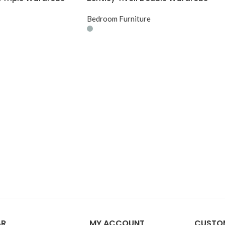
Bedroom Furniture
AR
MY ACCOUNT
CUSTOM