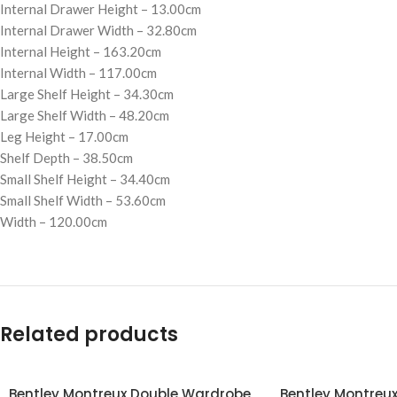
Internal Drawer Height – 13.00cm
Internal Drawer Width – 32.80cm
Internal Height – 163.20cm
Internal Width – 117.00cm
Large Shelf Height – 34.30cm
Large Shelf Width – 48.20cm
Leg Height – 17.00cm
Shelf Depth – 38.50cm
Small Shelf Height – 34.40cm
Small Shelf Width – 53.60cm
Width – 120.00cm
Related products
Bentley Montreux Double Wardrobe
Bentley Montreux