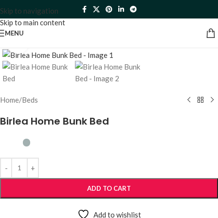
Skip to navigation
Skip to main content
MENU
Click to enlarge
Home
/
Beds
Birlea Home Bunk Bed
ADD TO CART
Add to wishlist