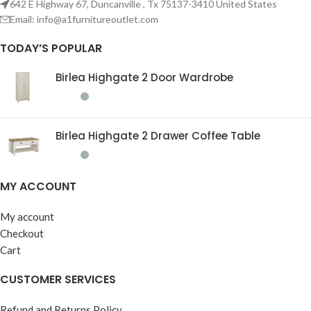
642 E Highway 67, Duncanville , Tx 75137-3410 United States
Email:
info@a1furnitureoutlet.com
TODAY’S POPULAR
Birlea Highgate 2 Door Wardrobe
Birlea Highgate 2 Drawer Coffee Table
MY ACCOUNT
My account
Checkout
Cart
CUSTOMER SERVICES
Refund and Returns Policy