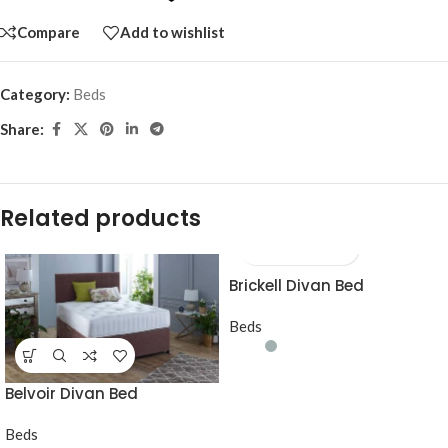
Compare
Add to wishlist
Category:
Beds
Share:
Related products
Brickell Divan Bed
Beds
Belvoir Divan Bed
Beds