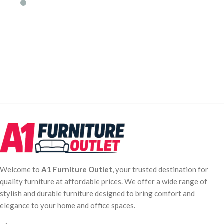
Welcome to
A1 Furniture Outlet
, your trusted destination for
quality furniture at affordable prices. We offer a wide range of
stylish and durable furniture designed to bring comfort and
elegance to your home and office spaces.