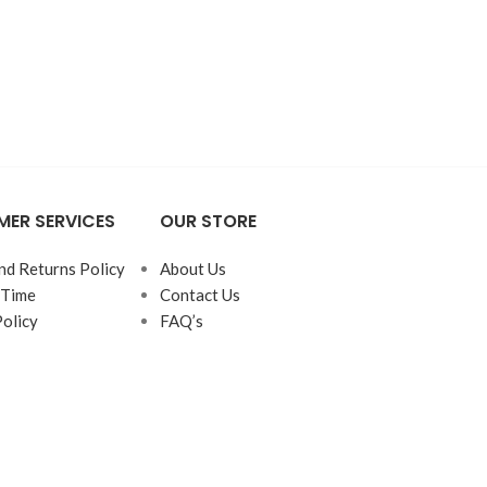
ER SERVICES
OUR STORE
nd Returns Policy
About Us
 Time
Contact Us
Policy
FAQ’s