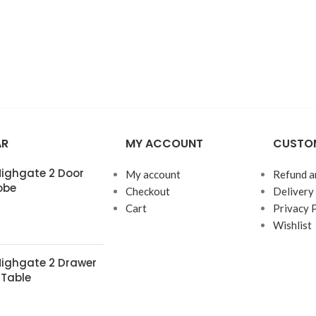
AR
MY ACCOUNT
CUSTOM
 Highgate 2 Door
My account
Refund a
obe
Checkout
Delivery
Cart
Privacy 
Wishlist
 Highgate 2 Drawer
 Table