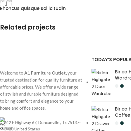
Newer
Rhoncus quisque sollicitudin
Related projects
TODAY’S POPUL
Accessories
Imperdiet mauris a nontin
Birlea
Welcome to
A1 Furniture Outlet
, your
Wardr
trusted destination for quality furniture at
affordable prices. We offer a wide range
of stylish and durable furniture designed
to bring comfort and elegance to your
home and office spaces.
Birlea
Coffee
642 E Highway 67, Duncanville , Tx 75137-
3410 United States