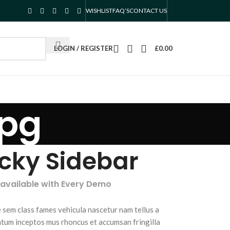
WISHLIST
FAQ’S
CONTACT US
LOGIN / REGISTER
£
0.00
jpg
icky Sidebar
 available with Every Demo
 sem class fames vehicula nascetur nam tellus a
tum inceptos mus rhoncus et accumsan fringilla