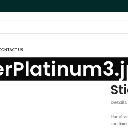
CONTACT US
rPlatinum3.
St
Details
Hac vitae
condimen