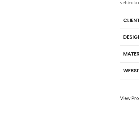
vehicula
CLIEN
DESIG
MATER
WEBSI
View Pro