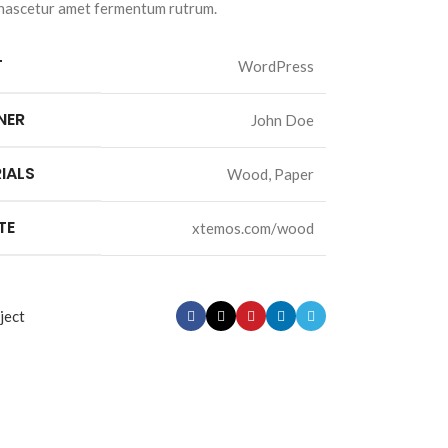
 nascetur amet fermentum rutrum.
T
WordPress
NER
John Doe
IALS
Wood, Paper
TE
xtemos.com/wood
ject