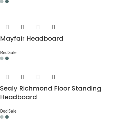
Mayfair Headboard
Bed Sale
Sealy Richmond Floor Standing
Headboard
Bed Sale