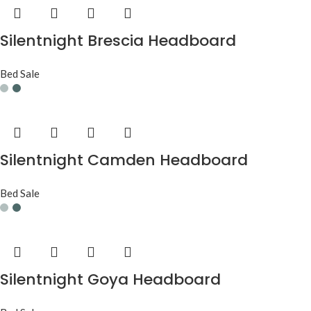
Silentnight Brescia Headboard
Bed Sale
Silentnight Camden Headboard
Bed Sale
Silentnight Goya Headboard