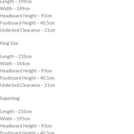
Length – 199cm
Width – 149cm
Headboard Height – 93cm
Footboard Height – 40.5cm
Underbed Clearance – 21cm
King Size
Length – 210cm
Width – 164cm
Headboard Height – 93cm
Footboard Height – 40.5cm
Underbed Clearance – 21cm
Superking
Length – 210cm
Width – 195cm
Headboard Height – 93cm
Footboard Height – 40.5cm