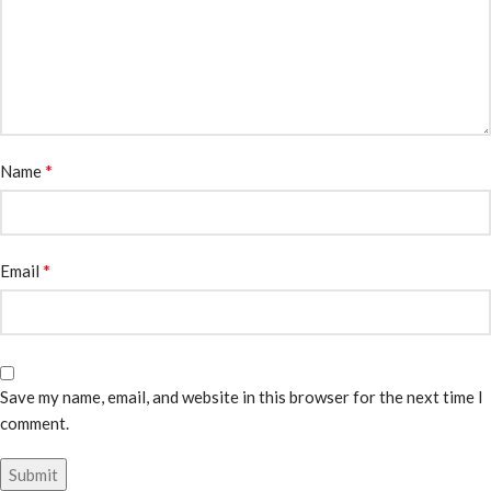
*
Name
*
Email
Save my name, email, and website in this browser for the next time I
comment.