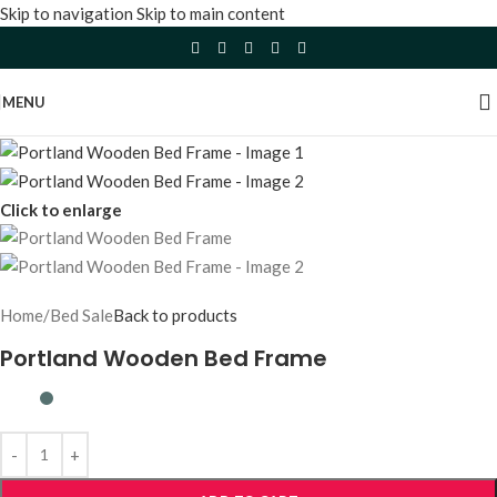
Skip to navigation
Skip to main content
MENU
Click to enlarge
Home
/
Bed Sale
Back to products
Portland Wooden Bed Frame