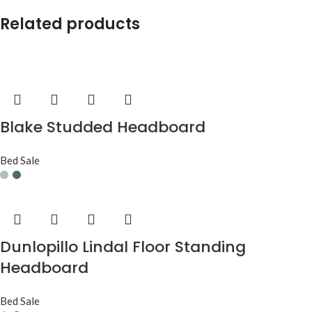
Related products
Blake Studded Headboard
Bed Sale
Dunlopillo Lindal Floor Standing
Headboard
Bed Sale