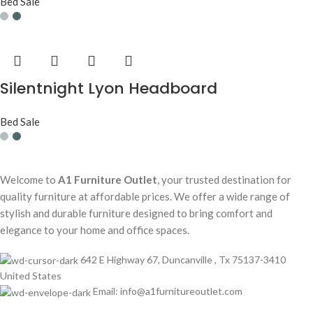
Bed Sale
Silentnight Lyon Headboard
Bed Sale
Welcome to
A1 Furniture Outlet
, your trusted destination for
quality furniture at affordable prices. We offer a wide range of
stylish and durable furniture designed to bring comfort and
elegance to your home and office spaces.
642 E Highway 67, Duncanville , Tx 75137-3410
United States
Email:
info@a1furnitureoutlet.com