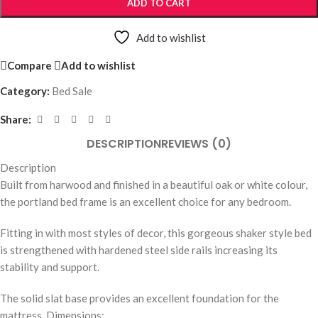
ADD TO CART
Add to wishlist
Compare
Add to wishlist
Category:
Bed Sale
Share:
DESCRIPTION
REVIEWS (0)
Description
Built from harwood and finished in a beautiful oak or white colour,
the portland bed frame is an excellent choice for any bedroom.
Fitting in with most styles of decor, this gorgeous shaker style bed
is strengthened with hardened steel side rails increasing its
stability and support.
The solid slat base provides an excellent foundation for the
mattress. Dimensions: