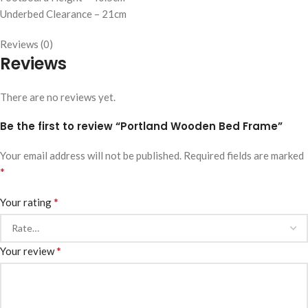
Underbed Clearance – 21cm
Reviews (0)
Reviews
There are no reviews yet.
Be the first to review “Portland Wooden Bed Frame”
Your email address will not be published.
Required fields are marked
*
*
Your rating
*
Your review