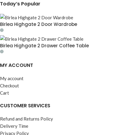
Today’s Popular
Birlea Highgate 2 Door Wardrobe
Birlea Highgate 2 Drawer Coffee Table
MY ACCOUNT
My account
Checkout
Cart
CUSTOMER SERVICES
Refund and Returns Policy
Delivery Time
Privacy Policy