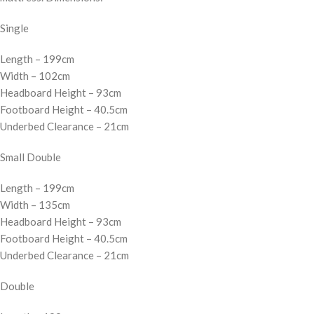
Single
Length – 199cm
Width – 102cm
Headboard Height – 93cm
Footboard Height – 40.5cm
Underbed Clearance – 21cm
Small Double
Length – 199cm
Width – 135cm
Headboard Height – 93cm
Footboard Height – 40.5cm
Underbed Clearance – 21cm
Double